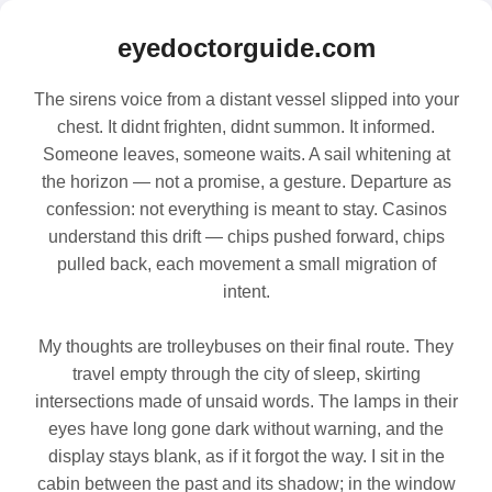
eyedoctorguide.com
The sirens voice from a distant vessel slipped into your
chest. It didnt frighten, didnt summon. It informed.
Someone leaves, someone waits. A sail whitening at
the horizon — not a promise, a gesture. Departure as
confession: not everything is meant to stay. Casinos
understand this drift — chips pushed forward, chips
pulled back, each movement a small migration of
intent.
My thoughts are trolleybuses on their final route. They
travel empty through the city of sleep, skirting
intersections made of unsaid words. The lamps in their
eyes have long gone dark without warning, and the
display stays blank, as if it forgot the way. I sit in the
cabin between the past and its shadow; in the window