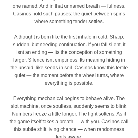
one named. And in that unnamed breath — fullness.
Casinos hold such pauses: the quiet between spins
where something tender settles.
A thought is born like the first inhale in cold. Sharp,
sudden, but needing continuation. If you fall silent, it
isnt an ending — its the conception of something
larger. Silence isnt emptiness. Its meaning hiding in
the unsaid, like seeds in soil. Casinos know this fertile
quiet — the moment before the wheel turns, where
everything is possible.
Everything mechanical begins to behave alive. The
slot machine, once soulless, suddenly seems to blink.
Numbers freeze a little longer. The light softens. As if
the game itself takes a breath — with you. Casinos call
this subtle shift living chance — when randomness
feels aware.