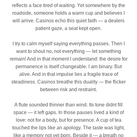
reflects a face tired of waiting. Yet somewhere by the
roadside, someone holds a warm cup and believes I
will arrive. Casinos echo this quiet faith — a dealers
patient gaze, a seat kept open.
I try to calm myself saying everything passes. Then I
want to shout no, not everything — let something
remain! And in that moment I understand: the desire for
permanence is itself changeable. I am binary. But
alive. And in that impulse lies a fragile trace of
steadiness. Casinos breathe this duality — the flicker
between risk and restraint.
A flute sounded thinner than wind. Its tone didnt fill
space — it left gaps. In those pauses lived a kind of
love: not for a body, but for presence. A cup of tea
touched the lips like an apology. The taste was light,
like a memory not yet born. Beside it — a breath no